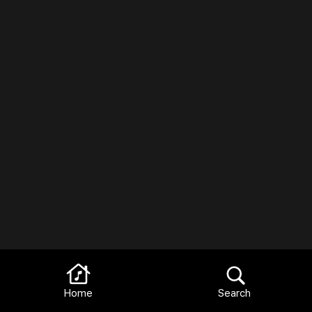
Home
Search