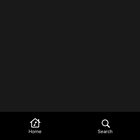
Home
Search