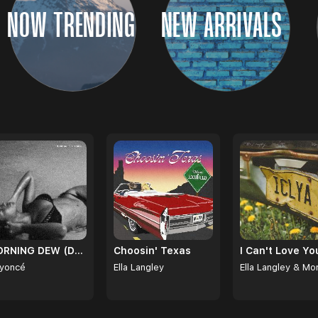
NOW TRENDING
NEW ARRIVALS
MORNING DEW (DONK)
Choosin' Texas
yoncé
Ella Langley