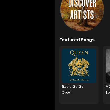
DISCOVER
ARTISTS
Browse
Featured Songs
Radio Ga Ga
Queen
Be