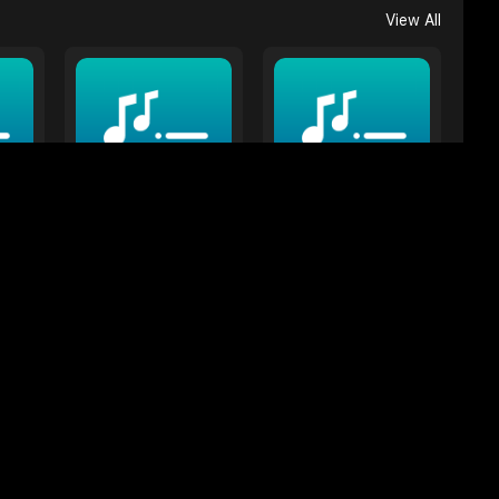
View All
Color in the title
Red
18 Songs
5 Songs
View All