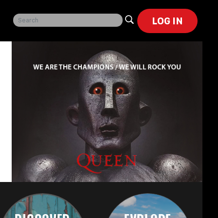
LOG IN