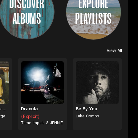
DISCOVER
EXPLORE
ALBUMS
PLAYLISTS
View All
I Can't Love You Anymore
Dracula
Be By You
Ella Langley & Morgan Wallen
(Explicit)
Luke Combs
Tame Impala & JENNIE