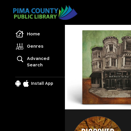
Freegal Music
Home
Genres
Advanced
Search
Install App