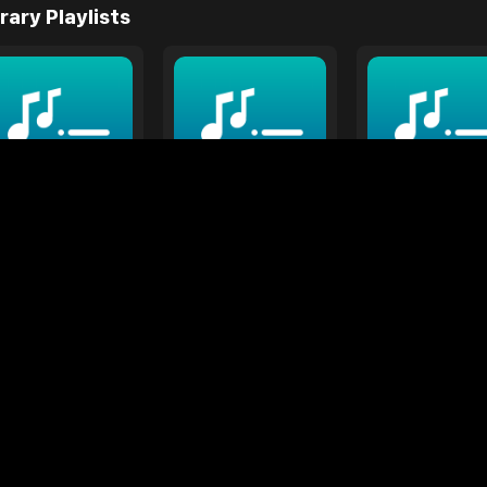
rary Playlists
vendar/Purple
Yellow
Orange
Songs
12 Songs
6 Songs
ts